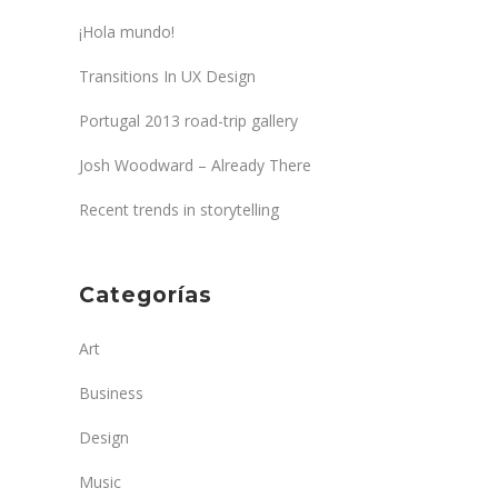
¡Hola mundo!
Transitions In UX Design
Portugal 2013 road-trip gallery
Josh Woodward – Already There
Recent trends in storytelling
Categorías
Art
Business
Design
Music