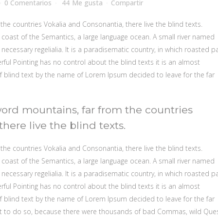
0 Comentarios
44
Me gusta
Compartir
the countries Vokalia and Consonantia, there live the blind texts.
 coast of the Semantics, a large language ocean. A small river named
necessary regelialia. It is a paradisematic country, in which roasted p
rful Pointing has no control about the blind texts it is an almost
f blind text by the name of Lorem Ipsum decided to leave for the far
word mountains, far from the countries
here live the blind texts.
the countries Vokalia and Consonantia, there live the blind texts.
 coast of the Semantics, a large language ocean. A small river named
necessary regelialia. It is a paradisematic country, in which roasted p
rful Pointing has no control about the blind texts it is an almost
f blind text by the name of Lorem Ipsum decided to leave for the far
t to do so, because there were thousands of bad Commas, wild Que