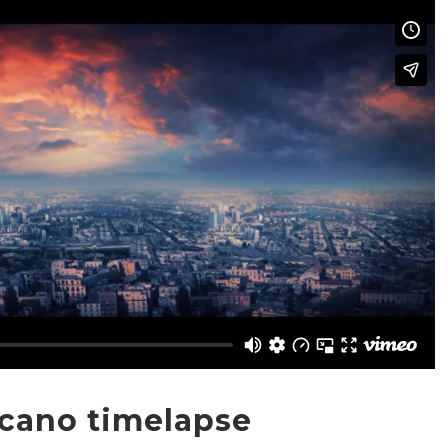
lcano timelapse