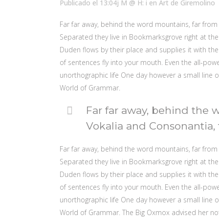
Publicado el 13:04j M @ H: i
en
Art
de
Giremolino
Far far away, behind the word mountains, far from 
Separated they live in Bookmarksgrove right at the
Duden flows by their place and supplies it with the 
of sentences fly into your mouth. Even the all-powe
unorthographic life One day however a small line o
World of Grammar.
Far far away, behind the 
Vokalia and Consonantia, t
Far far away, behind the word mountains, far from 
Separated they live in Bookmarksgrove right at the
Duden flows by their place and supplies it with the 
of sentences fly into your mouth. Even the all-powe
unorthographic life One day however a small line o
World of Grammar. The Big Oxmox advised her no