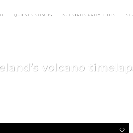
IO
QUIENES SOMOS
NUESTROS PROYECTOS
SE
celand’s volcano timelap