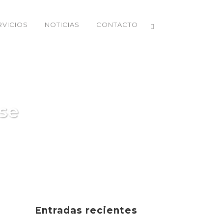
RVICIOS
NOTICIAS
CONTACTO
se
Entradas recientes