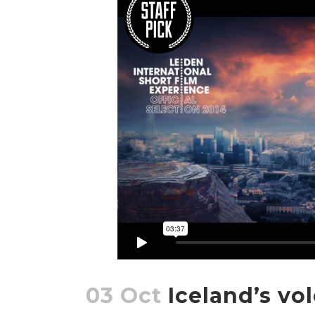
03 Oct
Iceland’s vo