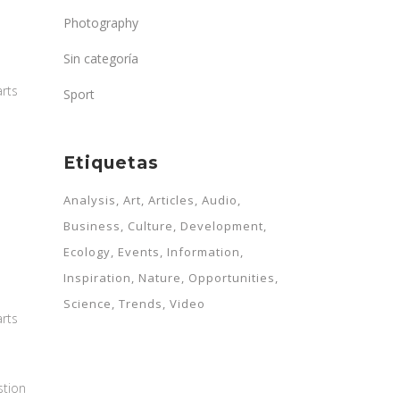
Photography
Sin categoría
arts
Sport
Etiquetas
Analysis
Art
Articles
Audio
Business
Culture
Development
Ecology
Events
Information
Inspiration
Nature
Opportunities
Science
Trends
Video
arts
stion