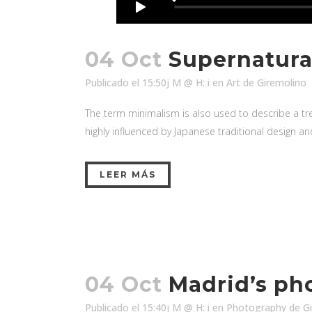
04 Oct
Supernatura
Publicado el 15:50j M @ H: i
en
Art
de
Giremolino
The term minimalism is also used to describe a tre
highly influenced by Japanese traditional design and a
LEER MÁS
04 Oct
Madrid’s ph
Publicado el 15:40j M @ H: i
en
Photography
de
G