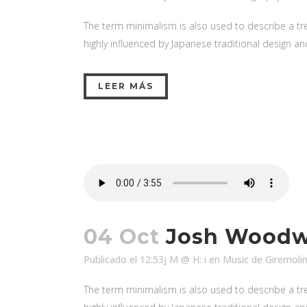
The term minimalism is also used to describe a tre
highly influenced by Japanese traditional design and a
LEER MÁS
04 Oct
Josh Woodwa
Publicado el 12:53j M @ H: i
en
Music
de
Giremoli
The term minimalism is also used to describe a tre