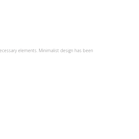
 necessary elements. Minimalist design has been