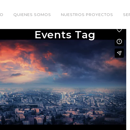
IO
QUIENES SOMOS
NUESTROS PROYECTOS
SE
Events Tag