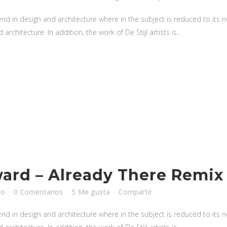
nd in design and architecture where in the subject is reduced to its
rchitecture. In addition, the work of De Stijl artists is...
rd – Already There Remix
no
0 Comentarios
5
Me gusta
Compartir
nd in design and architecture where in the subject is reduced to its