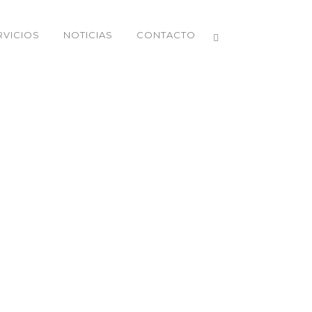
RVICIOS
NOTICIAS
CONTACTO