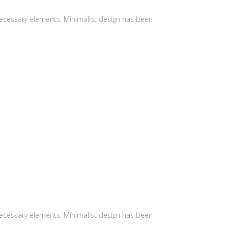
 necessary elements. Minimalist design has been
 necessary elements. Minimalist design has been