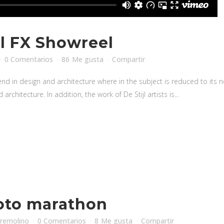
l FX Showreel
0 Comentarios
86
Me gusta
Compartir
nd in design and architecture where in the subject is reduced to its
rchitecture. In addition, the work of De Stijl artists is...
oto marathon
iremolino
0 Comentarios
8
Me gusta
Compartir