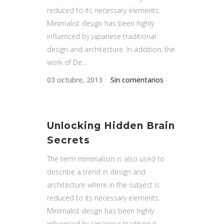
reduced to its necessary elements.
Minimalist design has been highly
influenced by Japanese traditional
design and architecture. In addition, the
work of De...
03 octubre, 2013
Sin comentarios
Unlocking Hidden Brain
Secrets
The term minimalism is also used to
describe a trend in design and
architecture where in the subject is
reduced to its necessary elements.
Minimalist design has been highly
influenced by Japanese traditional