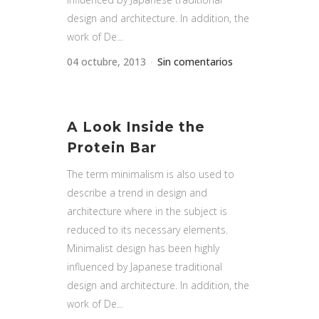
design and architecture. In addition, the
work of De...
04 octubre, 2013
Sin comentarios
A Look Inside the
Protein Bar
The term minimalism is also used to
describe a trend in design and
architecture where in the subject is
reduced to its necessary elements.
Minimalist design has been highly
influenced by Japanese traditional
design and architecture. In addition, the
work of De...