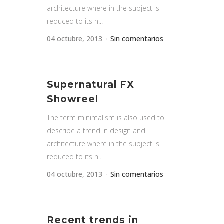
architecture where in the subject is
reduced to its n...
04 octubre, 2013
Sin comentarios
Supernatural FX
Showreel
The term minimalism is also used to
describe a trend in design and
architecture where in the subject is
reduced to its n...
04 octubre, 2013
Sin comentarios
Recent trends in