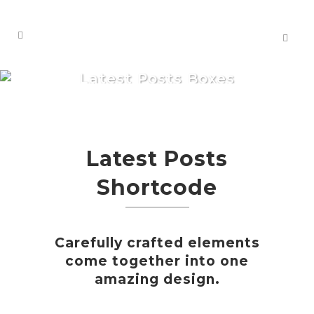
Latest Posts Boxes
Latest Posts
Shortcode
Carefully crafted elements
come together into one
amazing design.