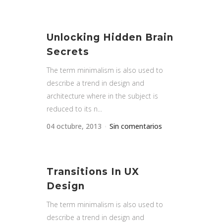
Unlocking Hidden Brain
Secrets
The term minimalism is also used to
describe a trend in design and
architecture where in the subject is
reduced to its n...
04 octubre, 2013
Sin comentarios
Transitions In UX
Design
The term minimalism is also used to
describe a trend in design and