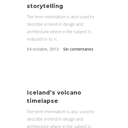
storytelling
The term minimalism is also used to
describe a trend in design and
architecture where in the subject is
reduced to its n...
04 octubre, 2013
Sin comentarios
Iceland’s volcano
timelapse
The term minimalism is also used to
describe a trend in design and
architecture where in the subject is