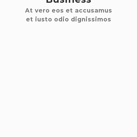
At vero eos et accusamus
et iusto odio dignissimos