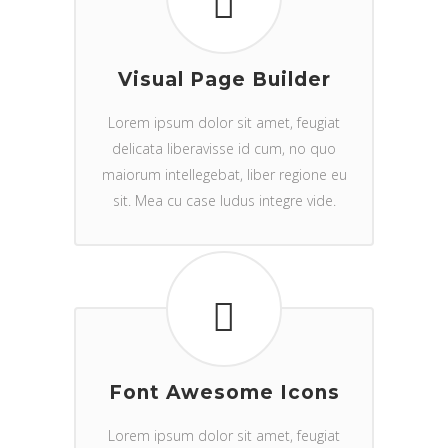
Visual Page Builder
Lorem ipsum dolor sit amet, feugiat
delicata liberavisse id cum, no quo
maiorum intellegebat, liber regione eu
sit. Mea cu case ludus integre vide.
Font Awesome Icons
Lorem ipsum dolor sit amet, feugiat