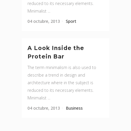
reduced to its necessary elements.
Minimalist ...
04 octubre, 2013
Sport
A Look Inside the
Protein Bar
The term minimalism is also used to
describe a trend in design and
architecture where in the subject is
reduced to its necessary elements.
Minimalist ...
04 octubre, 2013
Business