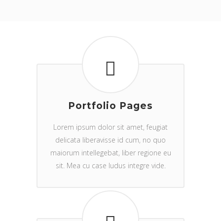
Portfolio Pages
Lorem ipsum dolor sit amet, feugiat
delicata liberavisse id cum, no quo
maiorum intellegebat, liber regione eu
sit. Mea cu case ludus integre vide.