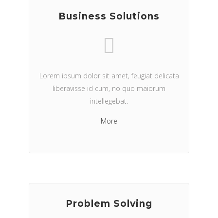
Business Solutions
Lorem ipsum dolor sit amet, feugiat delicata
liberavisse id cum, no quo maiorum
intellegebat.
More
Problem Solving