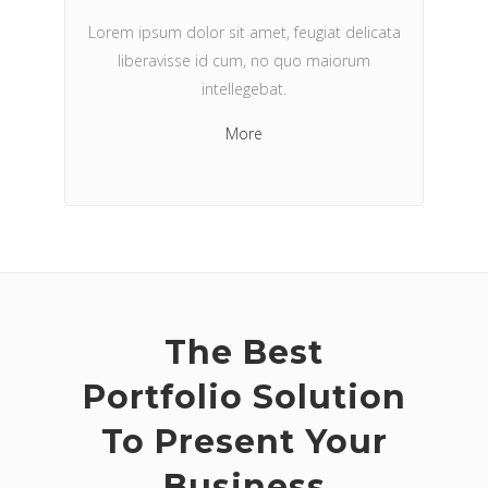
Lorem ipsum dolor sit amet, feugiat delicata
liberavisse id cum, no quo maiorum
intellegebat.
More
The Best
Portfolio Solution
To Present Your
Business