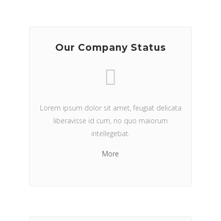
Our Company Status
Lorem ipsum dolor sit amet, feugiat delicata
liberavisse id cum, no quo maiorum
intellegebat.
More