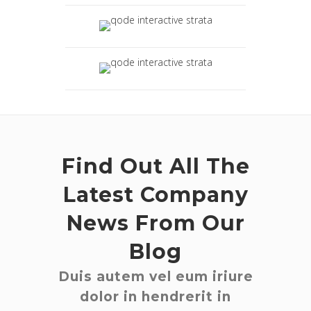
Find Out All The
Latest Company
News From Our
Blog
Duis autem vel eum iriure
dolor in hendrerit in