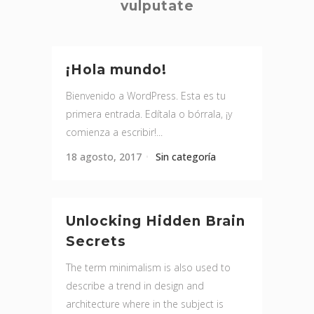
vulputate
¡Hola mundo!
Bienvenido a WordPress. Esta es tu
primera entrada. Edítala o bórrala, ¡y
comienza a escribir!...
18 agosto, 2017
Sin categoría
Unlocking Hidden Brain
Secrets
The term minimalism is also used to
describe a trend in design and
architecture where in the subject is