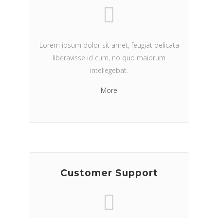
Lorem ipsum dolor sit amet, feugiat delicata
liberavisse id cum, no quo maiorum
intellegebat.
More
Customer Support