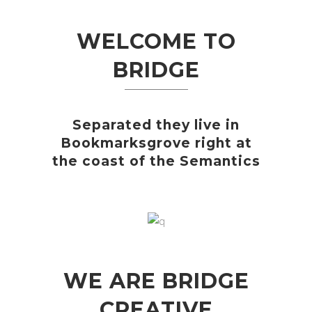
WELCOME TO
BRIDGE
Separated they live in
Bookmarksgrove right at
the coast of the Semantics
WE ARE BRIDGE
CREATIVE