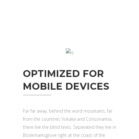
OPTIMIZED FOR
MOBILE DEVICES
Far far away, behind the word mountains, far
from the countries Vokalia and Consonantia,
there live the blind texts. Separated they live in
Bookmarksgrove right at the coast of the