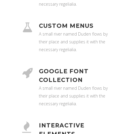
necessary regelialia.
CUSTOM MENUS
A small river named Duden flows by
their place and supplies it with the
necessary regelialia.
GOOGLE FONT
COLLECTION
A small river named Duden flows by
their place and supplies it with the
necessary regelialia.
INTERACTIVE