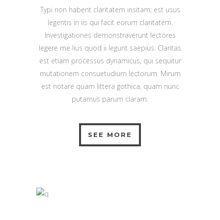
Typi non habent claritatem insitam; est usus
legentis in iis qui facit eorum claritatem.
Investigationes demonstraverunt lectores
legere me lius quod ii legunt saepius. Claritas
est etiam processus dynamicus, qui sequitur
mutationem consuetudium lectorum. Mirum
est notare quam littera gothica, quam nunc
putamus parum claram.
SEE MORE