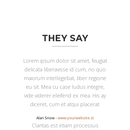
THEY SAY
Lorem ipsum dolor sit amet, feugiat
delicata liberavisse id cum, no quo
maiorum intellegebat, liber regione
eu sit. Mea cu case ludus integre,
vide viderer eleifend ex mea. His ay
diceret, cum et atqui placerat.
Alan Snow
-
www.yourwebsite.zt
Claritas est etiam processus