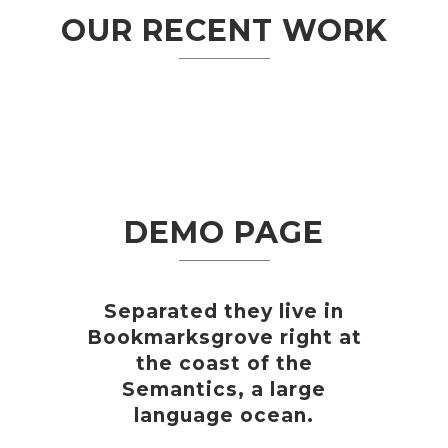
OUR RECENT WORK
DEMO PAGE
Separated they live in
Bookmarksgrove right at
the coast of the
Semantics, a large
language ocean.