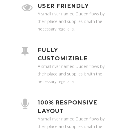
USER FRIENDLY
A small river named Duden flows by
their place and supplies it with the
necessary regelialia.
FULLY
CUSTOMIZIBLE
A small river named Duden flows by
their place and supplies it with the
necessary regelialia.
100% RESPONSIVE
LAYOUT
A small river named Duden flows by
their place and supplies it with the