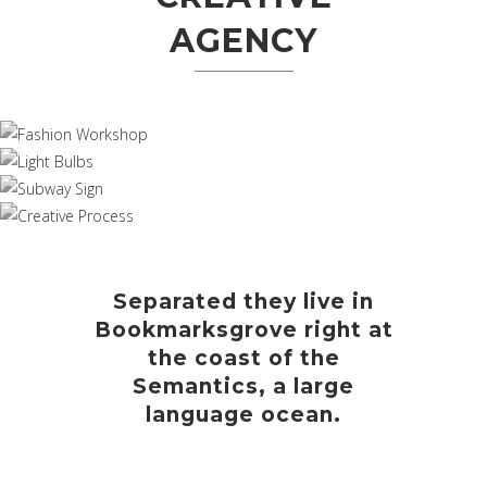
AGENCY
Separated they live in
Bookmarksgrove right at
the coast of the
Semantics, a large
language ocean.