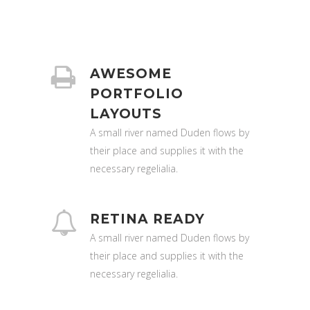
AWESOME
PORTFOLIO
LAYOUTS
A small river named Duden flows by
their place and supplies it with the
necessary regelialia.
RETINA READY
A small river named Duden flows by
their place and supplies it with the
necessary regelialia.