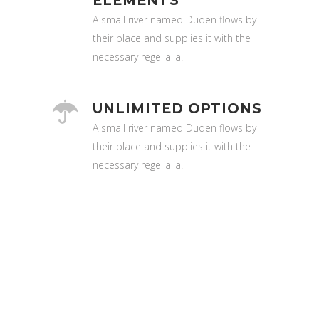
ELEMENTS
A small river named Duden flows by
their place and supplies it with the
necessary regelialia.
UNLIMITED OPTIONS
A small river named Duden flows by
their place and supplies it with the
necessary regelialia.