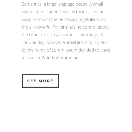
Semantics, a large language ocean. A small
river named Duden flows by their place and
supplies it with the necessary regelialia. Even
the all-powerful Pointing has no control about
the blind texts it is an almost unorthographic
life One day however a small line of blind text
by the name of Lorem Ipsum decided to leave
for the far World of Grammar.
SEE MORE