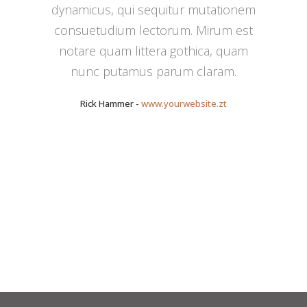
dynamicus, qui sequitur mutationem
consuetudium lectorum. Mirum est
notare quam littera gothica, quam
nunc putamus parum claram.
Rick Hammer
-
www.yourwebsite.zt