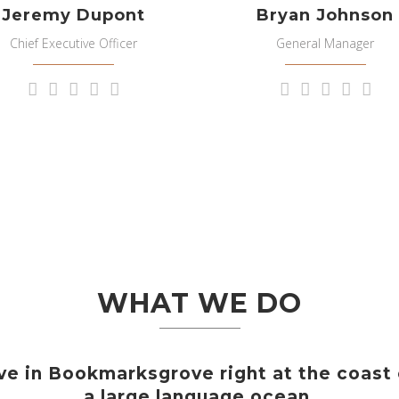
Jeremy Dupont
Bryan Johnson
Chief Executive Officer
General Manager
WHAT WE DO
ve in Bookmarksgrove right at the coast
a large language ocean.