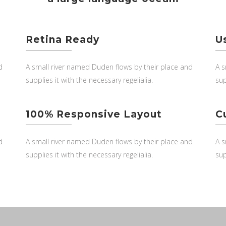
Retina Ready
U
d
A small river named Duden flows by their place and
A s
supplies it with the necessary regelialia.
sup
100% Responsive Layout
C
d
A small river named Duden flows by their place and
A s
supplies it with the necessary regelialia.
sup