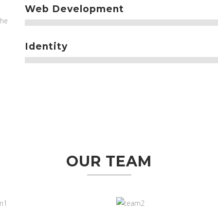
Web Development
the
Identity
OUR TEAM