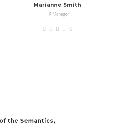
Marianne Smith
HR Manager
 of the Semantics,