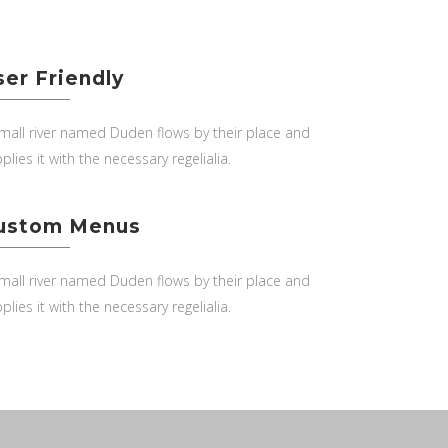
ser Friendly
mall river named Duden flows by their place and
plies it with the necessary regelialia.
ustom Menus
mall river named Duden flows by their place and
plies it with the necessary regelialia.