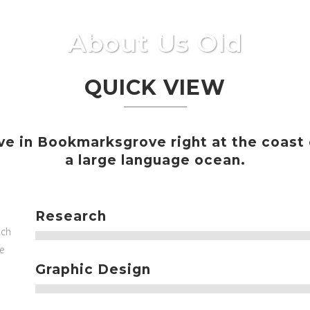
About Us Old
IO
QUIENES SOMOS
NUESTROS PROYECTOS
SE
QUICK VIEW
ve in Bookmarksgrove right at the coast
a large language ocean.
Research
ich
he
Graphic Design