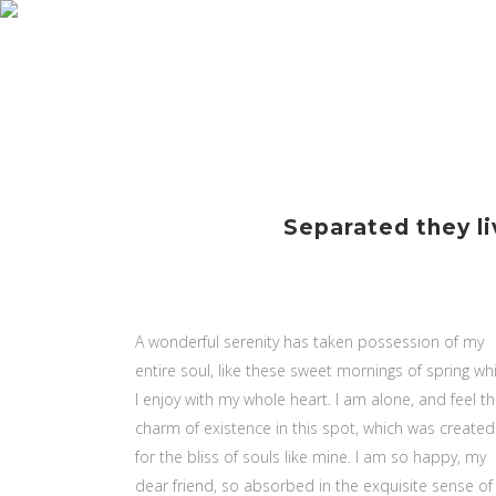
INIC
Separated they li
A wonderful serenity has taken possession of my
entire soul, like these sweet mornings of spring wh
I enjoy with my whole heart. I am alone, and feel t
charm of existence in this spot, which was created
for the bliss of souls like mine. I am so happy, my
dear friend, so absorbed in the exquisite sense of