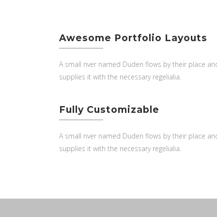
Awesome Portfolio Layouts
A small river named Duden flows by their place an
supplies it with the necessary regelialia.
Fully Customizable
A small river named Duden flows by their place an
supplies it with the necessary regelialia.