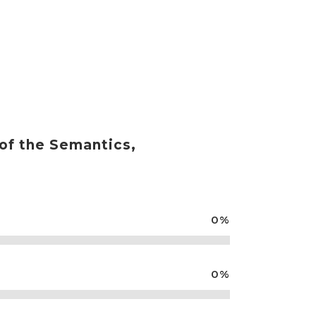
RVICIOS
NOTICIAS
CONTACTO
 of the Semantics,
0
%
0
%