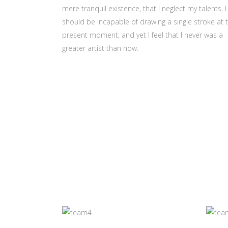
mere tranquil existence, that I neglect my talents. I
should be incapable of drawing a single stroke at 
present moment; and yet I feel that I never was a
greater artist than now.