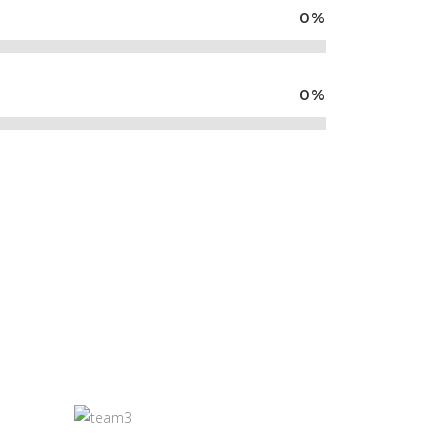
0
%
0
%