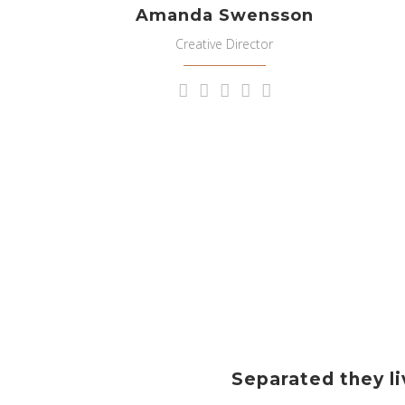
Amanda Swensson
Creative Director
Separated they li